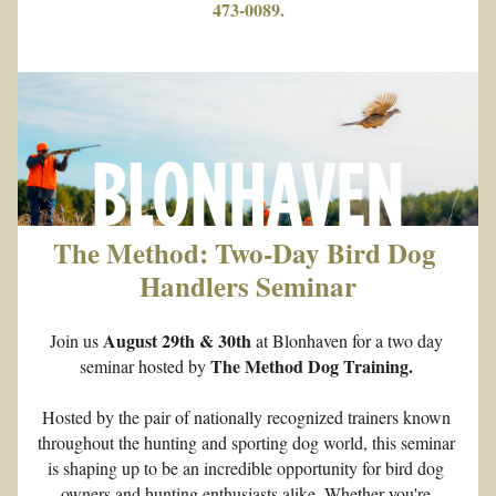
473-0089.
The Method: Two-Day Bird Dog 
Handlers Seminar
August 29th & 30th
Join us 
 at Blonhaven for a two day 
The Method Dog Training. 
seminar hosted by 
Hosted by the pair of nationally recognized trainers known 
throughout the hunting and sporting dog world, this seminar 
is shaping up to be an incredible opportunity for bird dog 
owners and hunting enthusiasts alike. Whether you're 