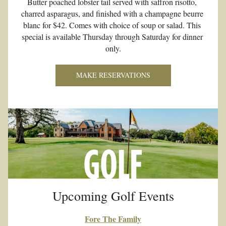
Butter poached lobster tail served with saffron risotto, 
charred asparagus, and finished with a champagne beurre 
blanc for $42. Comes with choice of soup or salad. This 
special is available Thursday through Saturday for dinner 
only.
MAKE RESERVATIONS
Upcoming Golf Events
Fore The Family