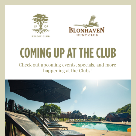
Check out upcoming events, specials, and more 
happening at the Clubs! 