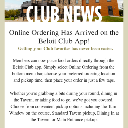
Online Ordering Has Arrived on the 
Beloit Club App!
  Getting your Club favorites has never been easier.
Members can now place food orders directly through the 
Beloit Club app. Simply select Online Ordering from the 
bottom menu bar, choose your preferred ordering location 
and pickup time, then place your order in just a few taps.
Whether you're grabbing a bite during your round, dining in 
the Tavern, or taking food to go, we've got you covered. 
Choose from convenient pickup options including the Turn 
Window on the course, Standard Tavern pickup, Dining In at 
the Tavern, or Main Entrance pickup.