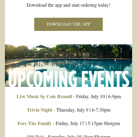
Download the app and start ordering today!
DOWNLOAD THE APP
Live Music by Cole Brandt -
 Friday, July 10 | 6-9pm
Trivia Night -
 Thursday, July 9 | 6-7:30pm
Fore The Family -
 Friday, July 17 | 5:15pm Shotgun
Old Pals - 
Saturday, July 18 | 8am Shotgun