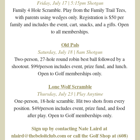
Friday, July 17 | 5:15pm Shotgun
Family 4 Hole Scramble. Play from the Family Trail Tees, 
with parents using wedges only. Registration is $50 per 
family and includes the event, cart, snacks, and a gifts. Open 
to all memberships.
Old Pals
Saturday, July 18 | 8am Shotgun
Two-person, 27-hole round robin best ball followed by a 
shootout. $99/person includes event, prize fund, and lunch. 
Open to Golf memberships only.
Lone Wolf Scramble
Thursday, July 23 | Play Anytime
One-person, 18-hole scramble. Hit two shots from every 
position. $49/person includes event, prize fund, and food 
after play. Open to Golf memberships only.
Sign up by contacting Nate Laird at 
nlaird@thebeloitclub.com or call the Golf Shop at (608) 