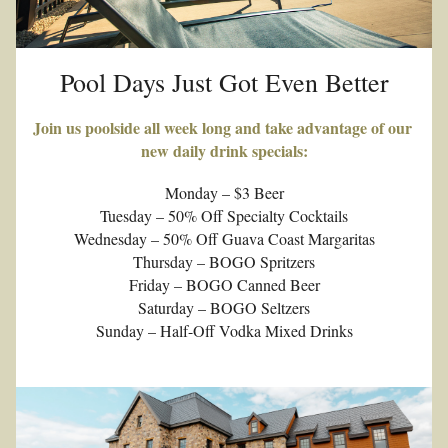
Pool Days Just Got Even Better
Join us poolside all week long and take advantage of our 
new daily drink specials:
Monday – $3 Beer
Tuesday – 50% Off Specialty Cocktails
Wednesday – 50% Off Guava Coast Margaritas
Thursday – BOGO Spritzers
Friday – BOGO Canned Beer
Saturday – BOGO Seltzers
Sunday – Half-Off Vodka Mixed Drinks