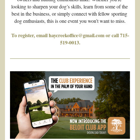
looking to sharpen your dog’s skills, learn from some of the 
best in the business, or simply connect with fellow sporting 
dog enthusiasts, this is one event you won’t want to miss.
To register, email haycreekoffice@gmail.com or call 715-
519-0013.