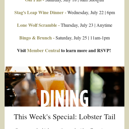
Stag's Leap Wine Dinner -
 Wednesday, July 22 | 6pm
Lone Wolf Scramble -
 Thursday, July 23 | Anytime
Bingo & Brunch -
 Saturday, July 25 | 11am-1pm
Visit 
Member Central
 to learn more and RSVP! 
This Week's Special: Lobster Tail